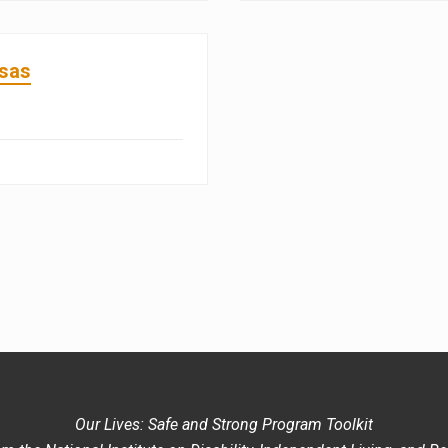
nsas
Our Lives: Safe and Strong Program Toolkit