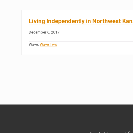
Living Independently in Northwest Ka
December 6, 2017
Wave:
Wave Two