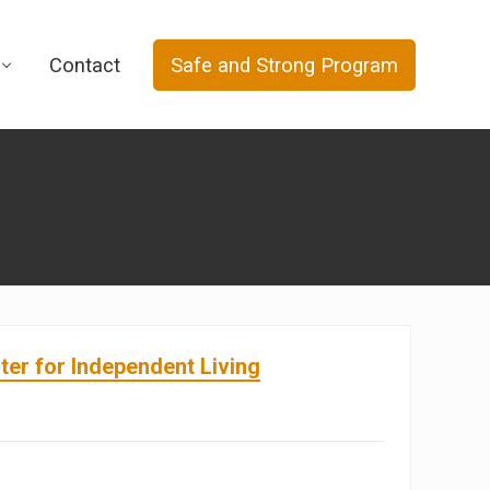
Contact
Safe and Strong Program
er for Independent Living