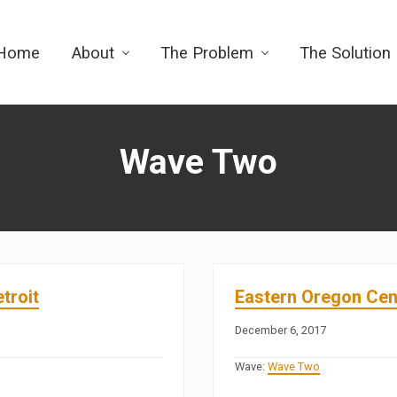
Home
About
The Problem
The Solution
Wave Two
troit
Eastern Oregon Cent
December 6, 2017
Wave:
Wave Two