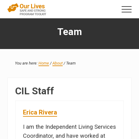
Menu
Skip
Skip
Menu
to
to
A
content
primary
trauma-
Team
sidebar
informed
direct
service
framework
that
addresses
You are here:
Home
/
About
/
Team
interpersonal
violence
in
the
CIL Staff
lives
of
people
Erica Rivera
with
disabilities
I am the Independent Living Services
Coordinator, and have worked at