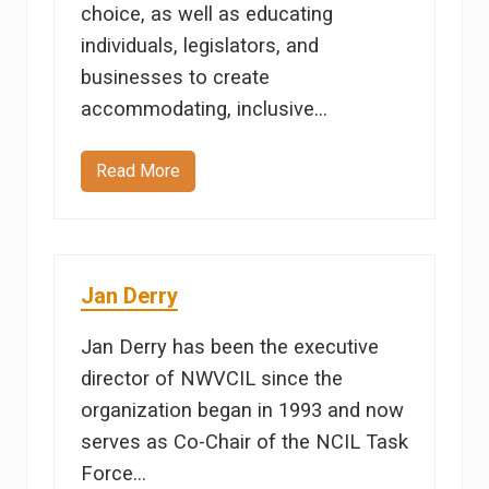
choice, as well as educating
individuals, legislators, and
businesses to create
accommodating, inclusive…
Read More
P
a
u
l
e
t
t
Jan Derry
e
S
o
Jan Derry has been the executive
u
t
director of NWVCIL since the
h
e
organization began in 1993 and now
r
l
serves as Co-Chair of the NCIL Task
y
Force…