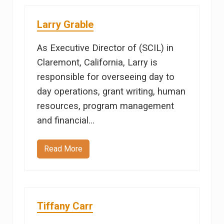
d
a
M
Larry Grable
a
r
i
As Executive Director of (SCIL) in
n
Claremont, California, Larry is
responsible for overseeing day to
day operations, grant writing, human
resources, program management
and financial…
Read More
L
a
r
r
y
G
r
Tiffany Carr
a
b
l