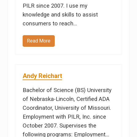
PILR since 2007. I use my
knowledge and skills to assist
consumers to reach…
Read More
E
r
i
c
a
R
i
Andy Reichart
v
e
r
Bachelor of Science (BS) University
a
of Nebraska-Lincoln, Certified ADA
Coordinator, University of Missouri.
Employment with PILR, Inc. since
October 2007. Supervises the
following programs: Employment…