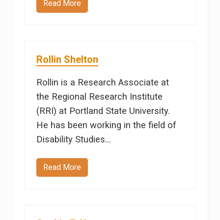
Read More
M
a
r
y
O
s
c
Rollin Shelton
h
w
a
Rollin is a Research Associate at
l
d
the Regional Research Institute
(RRI) at Portland State University.
He has been working in the field of
Disability Studies…
Read More
R
o
l
l
i
n
S