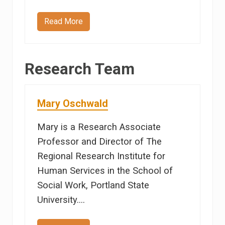
Read More
J
a
n
D
e
Research Team
r
r
y
Mary Oschwald
Mary is a Research Associate
Professor and Director of The
Regional Research Institute for
Human Services in the School of
Social Work, Portland State
University.…