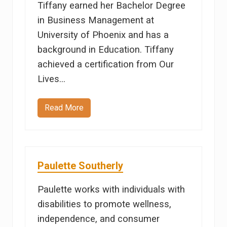
Tiffany earned her Bachelor Degree
e
in Business Management at
University of Phoenix and has a
background in Education. Tiffany
achieved a certification from Our
Lives…
Read More
T
i
f
f
a
n
y
Paulette Southerly
C
a
r
Paulette works with individuals with
r
disabilities to promote wellness,
independence, and consumer