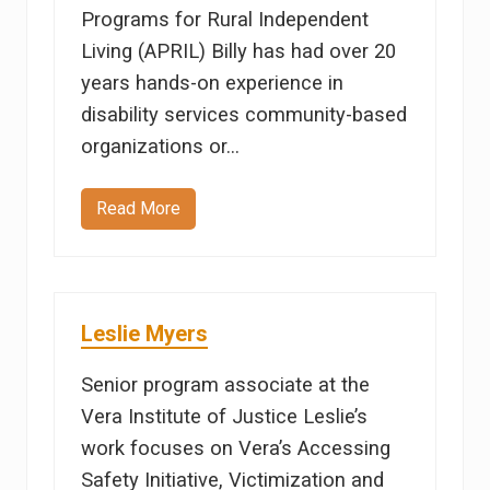
Programs for Rural Independent
Living (APRIL) Billy has had over 20
years hands-on experience in
disability services community-based
organizations or…
Read More
B
i
l
l
y
A
l
Leslie Myers
t
o
m
Senior program associate at the
Vera Institute of Justice Leslie’s
work focuses on Vera’s Accessing
Safety Initiative, Victimization and