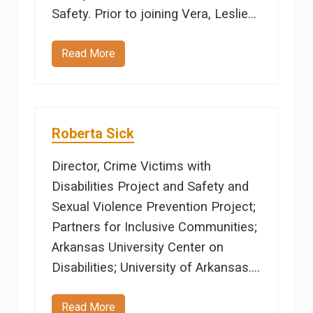
Safety. Prior to joining Vera, Leslie…
Read More
L
e
s
l
i
e
M
Roberta Sick
y
e
r
Director, Crime Victims with
s
Disabilities Project and Safety and
Sexual Violence Prevention Project;
Partners for Inclusive Communities;
Arkansas University Center on
Disabilities; University of Arkansas.…
Read More
R