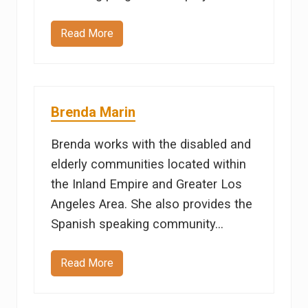
Read More
A
n
d
y
R
e
i
Brenda Marin
c
h
a
Brenda works with the disabled and
r
t
elderly communities located within
the Inland Empire and Greater Los
Angeles Area. She also provides the
Spanish speaking community…
Read More
B
r
e
n