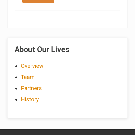
o
b
e
r
t
a
S
i
Primary
c
k
About Our Lives
Sidebar
Overview
Team
Partners
History