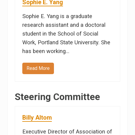
Sophie E. Yang
h
e
l
Sophie E. Yang is a graduate
t
o
research assistant and a doctoral
n
student in the School of Social
Work, Portland State University. She
has been working…
Read More
S
o
p
h
i
Steering Committee
e
E
.
Y
a
Billy Altom
n
g
Executive Director of Association of