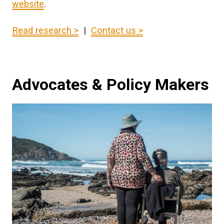
website
.
Read research >
|
Contact us >
Advocates & Policy Makers