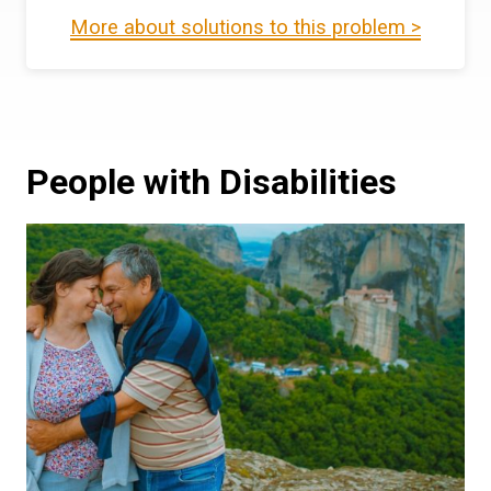
More about solutions to this problem >
People with Disabilities