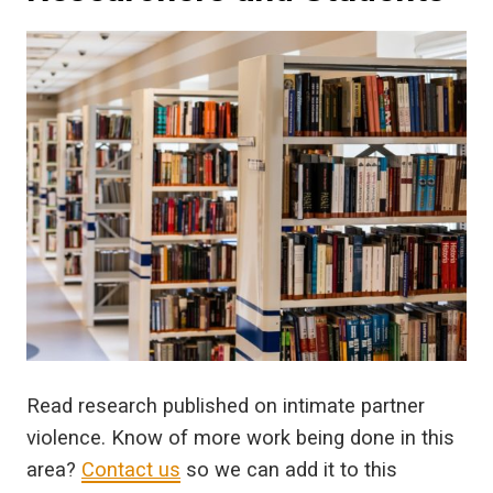
Read research published on intimate partner
violence. Know of more work being done in this
area?
Contact us
so we can add it to this