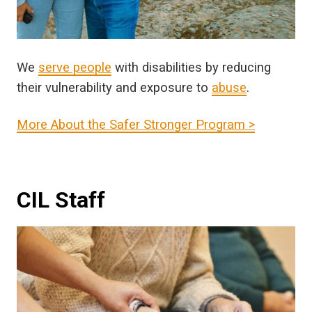
We
serve people
with disabilities by reducing
their vulnerability and exposure to
abuse
.
More About the Safer Stronger Program >
CIL Staff