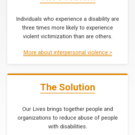
Individuals who experience a disability are
three times more likely to experience
violent victimization than are others.
More about interpersonal violence >
The Solution
Our Lives brings together people and
organizations to reduce abuse of people
with disabilities.