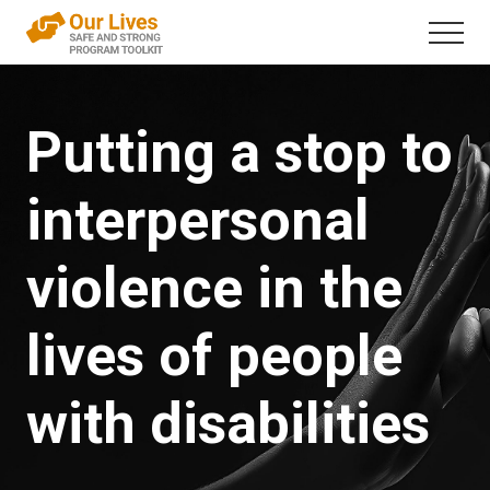
Menu
Skip
Menu
to
A
content
trauma-
informed
Putting a stop to
direct
service
framework
interpersonal
that
addresses
interpersonal
violence
violence in the
in
the
lives
lives of people
of
people
with
with disabilities
disabilities