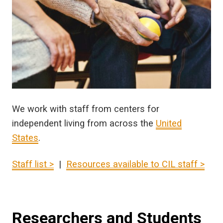
We work with staff from centers for
independent living from across the
United
States
.
Staff list >
|
Resources available to CIL staff >
Researchers and Students