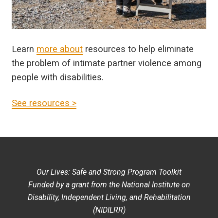
Learn
more about
resources to help eliminate
the problem of intimate partner violence among
people with disabilities.
See resources >
Our Lives: Safe and Strong Program Toolkit
Funded by a grant from the National Institute on
Disability, Independent Living, and Rehabilitation
(NIDILRR)