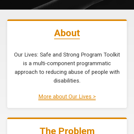
About
Our Lives: Safe and Strong Program Toolkit
is a multi-component programmatic
approach to reducing abuse of people with
disabilities.
More about Our Lives >
The Problem