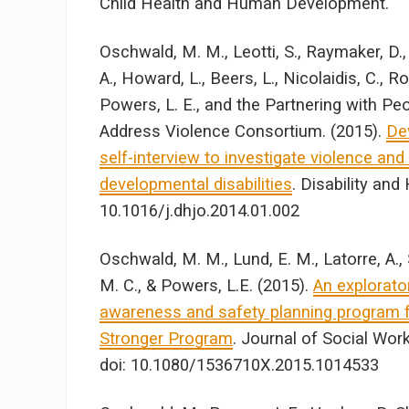
Child Health and Human Development.
Oschwald, M. M., Leotti, S., Raymaker, D., 
A., Howard, L., Beers, L., Nicolaidis, C., 
Powers, L. E., and the Partnering with Pe
Address Violence Consortium. (2015).
De
self-interview to investigate violence and 
developmental disabilities
. Disability and
10.1016/j.dhjo.2014.01.002
Oschwald, M. M., Lund, E. M., Latorre, A., S
M. C., & Powers, L.E. (2015).
An explorato
awareness and safety planning program fo
Stronger Program
. Journal of Social Work 
doi: 10.1080/1536710X.2015.1014533