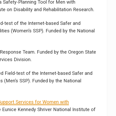
 Safety-Planning Tool for Men with
tute on Disability and Rehabilitation Research.
-test of the Internet-based Safer and
ities (Women’s SSP). Funded by the National
e Response Team. Funded by the Oregon State
vices Division.
 Field-test of the Internet-based Safer and
es (Men’s SSP). Funded by the National
upport Services for Women with
e Eunice Kennedy Shriver National Institute of