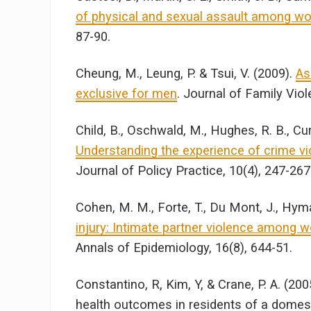
of physical and sexual assault among wome
87-90.
Cheung, M., Leung, P. & Tsui, V. (2009).
As
exclusive for men
. Journal of Family Viol
Child, B., Oschwald, M., Hughes, R. B., Cur
Understanding the experience of crime vic
Journal of Policy Practice, 10(4), 247-267
Cohen, M. M., Forte, T., Du Mont, J., Hym
injury: Intimate partner violence among w
Annals of Epidemiology, 16(8), 644-51.
Constantino, R, Kim, Y, & Crane, P. A. (200
health outcomes in residents of a domestic