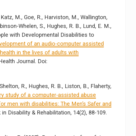
Katz, M., Goe, R., Harviston, M., Wallington,
Robinson-Whelen, S., Hughes, R. B., Lund, E. M.,
ople with Developmental Disabilities to
velopment of an audio-computer assisted
health in the lives of adults with
 Health Journal. Doi:
helton, R., Hughes, R. B., Liston, B., Flaherty,
ry study of a computer-assisted abuse
r men with disabilities: The Men’s Safer and
in Disability & Rehabilitation, 14(2), 88-109.