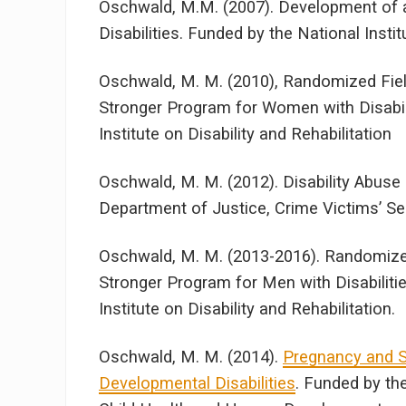
Oschwald, M.M. (2007). Development of a
Disabilities. Funded by the National Insti
Oschwald, M. M. (2010), Randomized Field
Stronger Program for Women with Disabil
Institute on Disability and Rehabilitation
Oschwald, M. M. (2012). Disability Abus
Department of Justice, Crime Victims’ Ser
Oschwald, M. M. (2013-2016). Randomized
Stronger Program for Men with Disabiliti
Institute on Disability and Rehabilitation.
Oschwald, M. M. (2014).
Pregnancy and S
Developmental Disabilities
. Funded by th