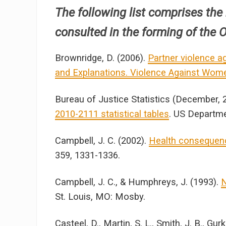
The following list comprises the
consulted in the forming of the Ou
Brownridge, D. (2006).
Partner violence ag
and Explanations. Violence Against Wom
Bureau of Justice Statistics (December, 
2010-2111 statistical tables
. US Departme
Campbell, J. C. (2002).
Health consequenc
359, 1331-1336.
Campbell, J. C., & Humphreys, J. (1993).
N
St. Louis, MO: Mosby.
Casteel, D., Martin, S. L., Smith, J. B., Gur