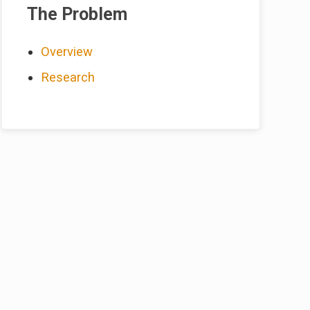
Sidebar
The Problem
Overview
Research