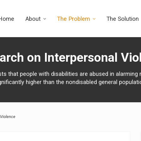
Home
About
The Problem
The Solution
arch on Interpersonal Vio
s that people with disabilities are abused in alarming 
gnificantly higher than the nondisabled general populati
 Violence