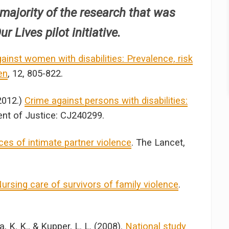
 majority of the research that was
r Lives pilot initiative.
ainst women with disabilities: Prevalence, risk
en
, 12, 805-822.
2012.)
Crime against persons with disabilities:
nt of Justice: CJ240299.
es of intimate partner violence
. The Lancet,
ursing care of survivors of family violence
.
ka, K. K., & Kupper, L. L. (2008).
National study