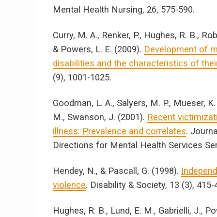
Mental Health Nursing, 26, 575-590.
Curry, M. A., Renker, P., Hughes, R. B., R
& Powers, L. E. (2009).
Development of 
disabilities and the characteristics of the
(9), 1001-1025.
Goodman, L. A., Salyers, M. P., Mueser, K.
M., Swanson, J. (2001).
Recent victimiza
illness: Prevalence and correlates
. Journ
Directions for Mental Health Services Se
Hendey, N., & Pascall, G. (1998).
Independe
violence
. Disability & Society, 13 (3), 415-
Hughes, R. B., Lund, E. M., Gabrielli, J., P