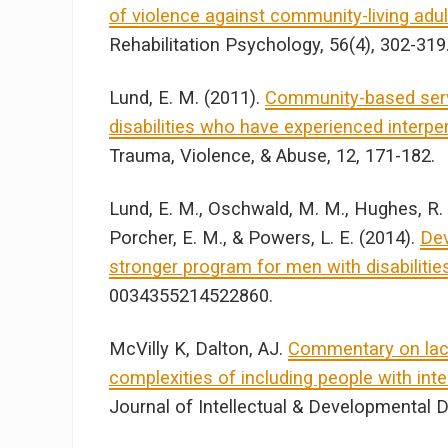
of violence against community-living adults
Rehabilitation Psychology, 56(4), 302-319
Lund, E. M. (2011).
Community-based servi
disabilities who have experienced interper
Trauma, Violence, & Abuse, 12, 171-182.
Lund, E. M., Oschwald, M. M., Hughes, R. B.
Porcher, E. M., & Powers, L. E. (2014).
Dev
stronger program for men with disabilitie
0034355214522860.
McVilly K, Dalton, AJ.
Commentary on laco
complexities of including people with intel
Journal of Intellectual & Developmental Di