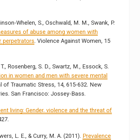
obinson-Whelen, S., Oschwald, M. M., Swank, P.
measures of abuse among women with
ir perpetrators
. Violence Against Women, 15
 T., Rosenberg, S. D., Swartz, M., Essock, S.
tion in women and men with severe mental
al of Traumatic Stress, 14, 615-632. New
ries. San Francisco: Jossey-Bass.
nt living: Gender, violence and the threat of
427.
owers, L. E., & Curry, M. A. (2011).
Prevalence