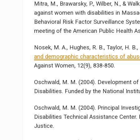
Mitra, M., Brawarsky, P., Wilber, N., & Wa
against women with disabilities in Mass
Behavioral Risk Factor Surveillance Syst
meeting of the American Public Health As
Nosek, M. A., Hughes, R. B., Taylor, H. B., 
and demographic characteristics of abuse
Against Women, 12(9), 838-850.
Oschwald, M. M. (2004). Development of
Disabilities. Funded by the National Insti
Oschwald, M. M. (2004). Principal Invest
Disabilities Technical Assistance Center
Justice.