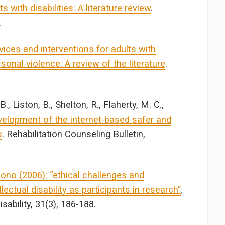
 with disabilities: A literature review
.
.
ces and interventions for adults with
sonal violence: A review of the literature
.
, Liston, B., Shelton, R., Flaherty, M. C.,
elopment of the internet-based safer and
s
. Rehabilitation Counseling Bulletin,
no (2006): “ethical challenges and
lectual disability as participants in research”
.
sability, 31(3), 186-188.