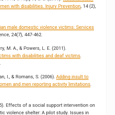
n with disabilities. Injury Prevention
, 14 (2),
ian male domestic violence victims: Services
ence, 24(7), 447-462.
ry, M. A., & Powers, L. E. (2011).
tims with disabilities and deaf victims
.
.
an, I., & Romans, S. (2006).
Adding insult to
omen and men reporting activity limitations
.
5). Effects of a social support intervention on
 violence shelter: A pilot study. Issues in