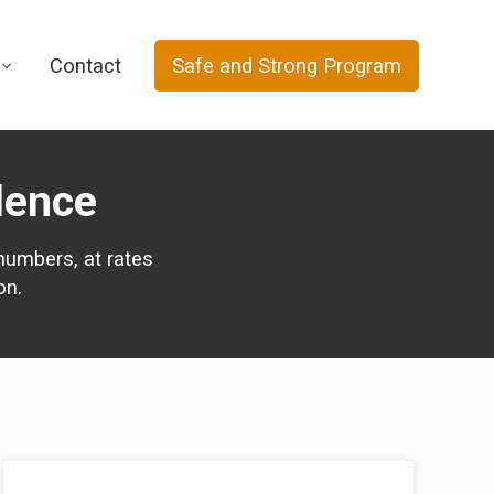
Contact
Safe and Strong Program
lence
numbers, at rates
on.
Primary