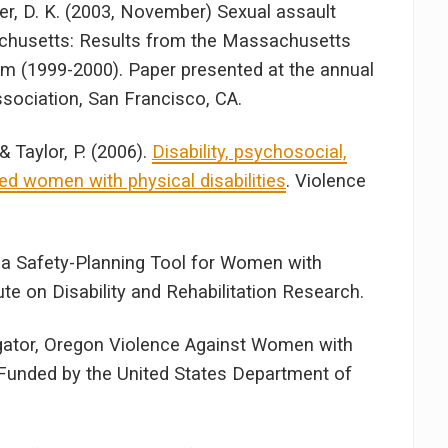
lker, D. K. (2003, November) Sexual assault
achusetts: Results from the Massachusetts
em (1999-2000). Paper presented at the annual
sociation, San Francisco, CA.
& Taylor, P. (2006).
Disability, psychosocial,
d women with physical disabilities
. Violence
 a Safety-Planning Tool for Women with
tute on Disability and Rehabilitation Research.
igator, Oregon Violence Against Women with
. Funded by the United States Department of