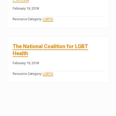
February 19, 2018
Resource Category:
LGBTQ
The National Coalition for LGBT
Health
February 19, 2018
Resource Category:
LGBTQ