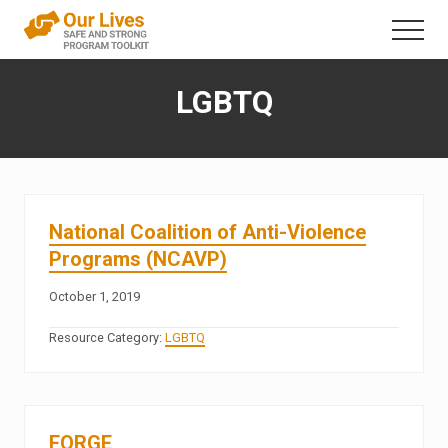
Menu
Skip
Menu
to
A
content
trauma-
LGBTQ
informed
direct
service
framework
that
addresses
interpersonal
National Coalition of Anti-Violence
violence
Programs (NCAVP)
in
the
October 1, 2019
lives
of
Resource Category:
LGBTQ
people
with
disabilities
FORGE