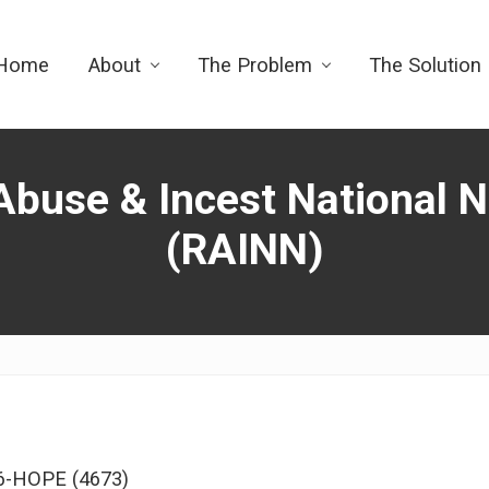
Home
About
The Problem
The Solution
Abuse & Incest National 
(RAINN)
56-HOPE (4673)