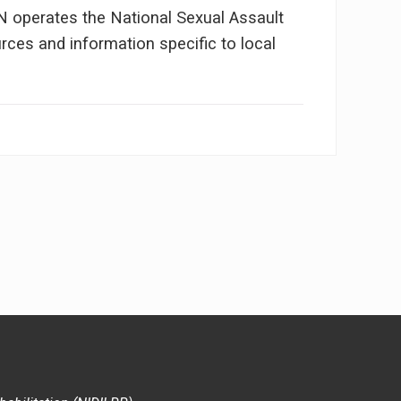
NN operates the National Sexual Assault
ces and information specific to local