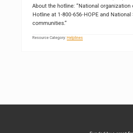
About the hotline: “National organizatio
Hotline at 1-800-656-HOPE and National S
communities.”
Resource Category:
Helplines