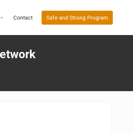
Contact
Safe and Strong Program
Network