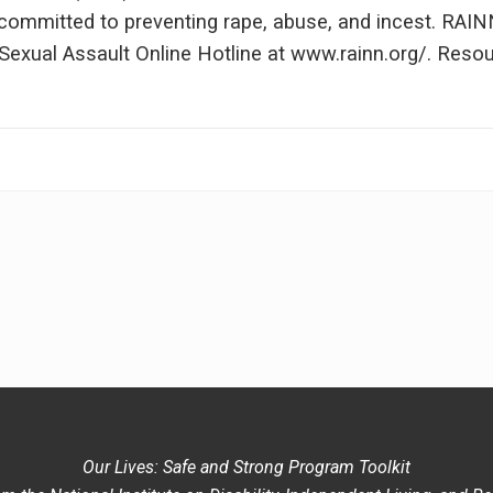
n committed to preventing rape, abuse, and incest. RAI
exual Assault Online Hotline at www.rainn.org/. Resour
Our Lives: Safe and Strong Program Toolkit