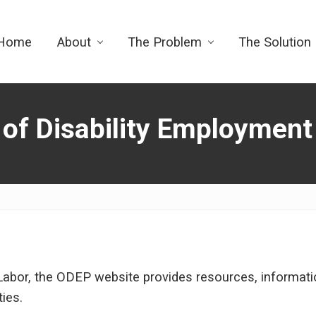
Home
About
The Problem
The Solution
 of Disability Employment
Labor, the ODEP website provides resources, information
ties.