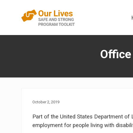
Skip
Skip
to
to
right
content
header
A
navigation
trauma-
informed
Office
direct
service
framework
that
addresses
interpersonal
violence
in
the
October 2, 2019
lives
of
Part of the United States Department of 
people
employment for people living with disabili
with
disabilities