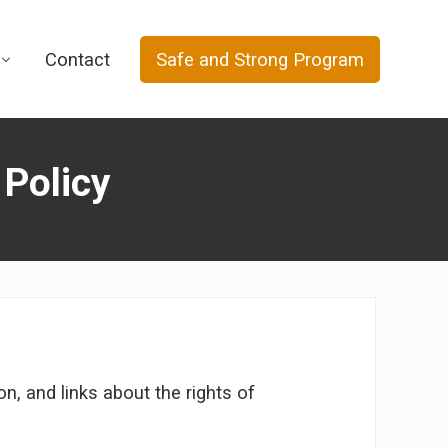
Contact
Safe and Strong Program
 Policy
, and links about the rights of