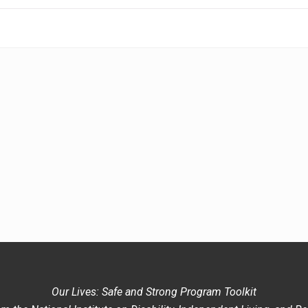
Our Lives: Safe and Strong Program Toolkit