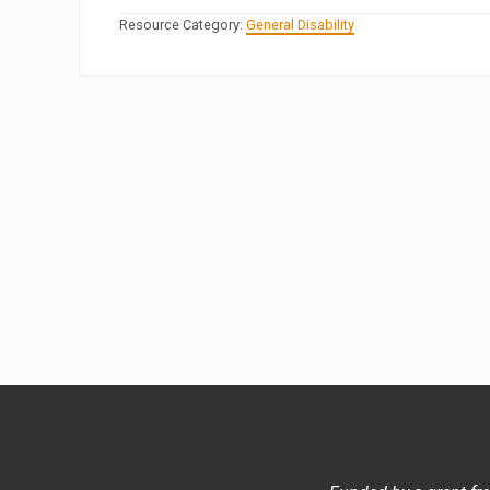
Resource Category:
General Disability