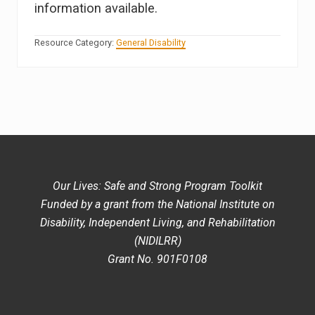
information available.
Resource Category:
General Disability
Our Lives: Safe and Strong Program Toolkit
Funded by a grant from the National Institute on
Disability, Independent Living, and Rehabilitation
(NIDILRR)
Grant No. 901F0108