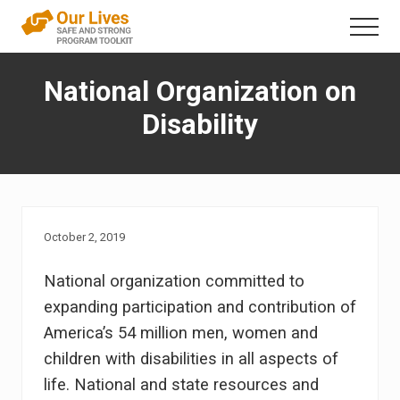
Menu
Skip
Menu
to
A
content
trauma-
National Organization on
informed
direct
Disability
service
framework
that
addresses
interpersonal
violence
in
October 2, 2019
the
lives
National organization committed to
of
people
expanding participation and contribution of
with
America’s 54 million men, women and
disabilities
children with disabilities in all aspects of
life. National and state resources and