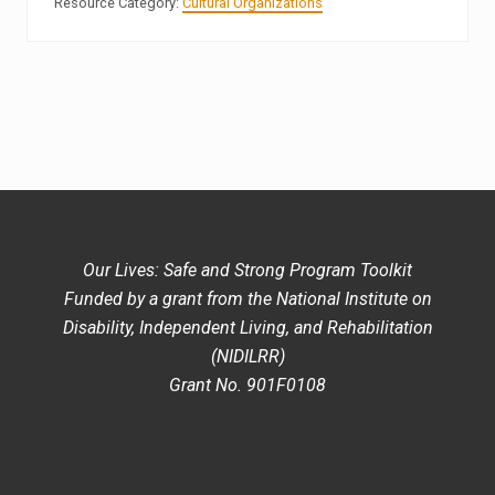
Resource Category:
Cultural Organizations
Our Lives: Safe and Strong Program Toolkit
Funded by a grant from the National Institute on
Disability, Independent Living, and Rehabilitation
(NIDILRR)
Grant No. 901F0108