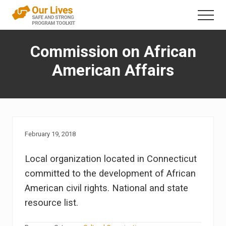
Menu
Skip
Menu
to
A
content
trauma-
Commission on African
informed
direct
American Affairs
service
framework
that
addresses
interpersonal
violence
in
February 19, 2018
the
lives
Local organization located in Connecticut
of
people
committed to the development of African
with
American civil rights. National and state
disabilities
resource list.